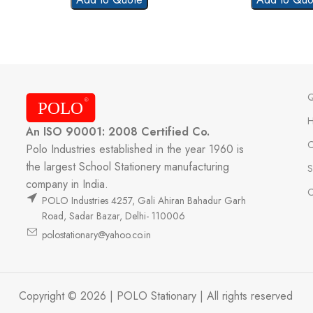
Q
An ISO 90001: 2008 Certified Co.
C
Polo Industries established in the year 1960 is
the largest School Stationery manufacturing
S
company in India.
C
POLO Industries 4257, Gali Ahiran Bahadur Garh
Road, Sadar Bazar, Delhi- 110006
polostationary@yahoo.co.in
Copyright © 2026 | POLO Stationary | All rights reserved