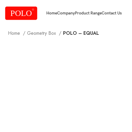
Home
Company
Product Range
Contact Us
Home
Geometry Box
POLO – EQUAL