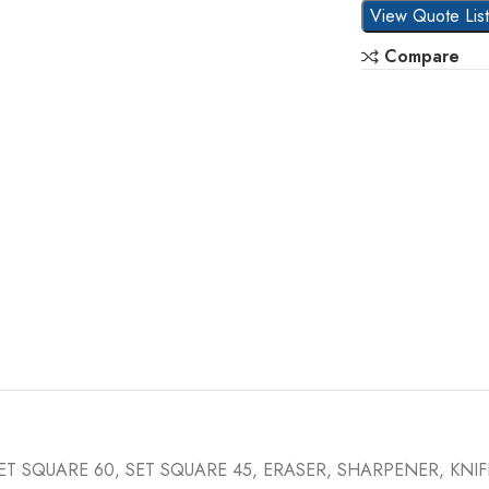
View Quote Lis
Compare
ET SQUARE 60, SET SQUARE 45, ERASER, SHARPENER, KNI