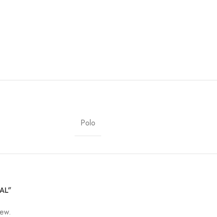
Polo
UAL”
iew.