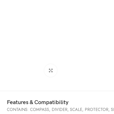
Click to enlarge
Features & Compatibility
CONTAINS: COMPASS, DIVIDER, SCALE, PROTECTOR, S