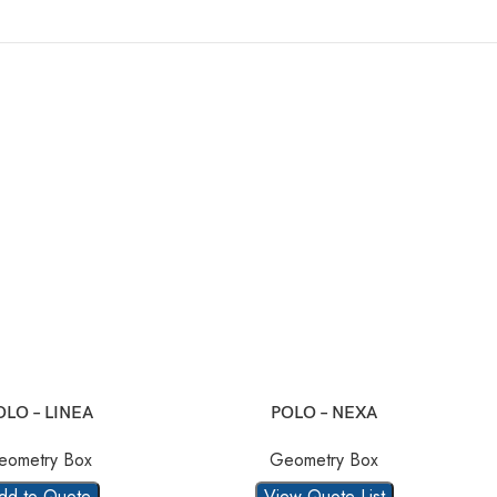
OLO – LINEA
POLO – NEXA
eometry Box
Geometry Box
dd to Quote
View Quote List