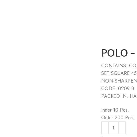
POLO –
CONTAINS: COM
SET SQUARE 45
NON-SHARPEN
CODE. 0209-B
PACKED IN. H
Inner 10 Pcs.
Outer 200 Pcs.