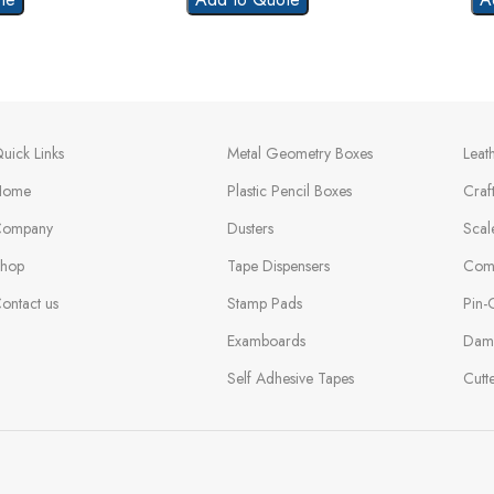
uick Links
Metal Geometry Boxes
Leat
Home
Plastic Pencil Boxes
Craf
ompany
Dusters
Scal
hop
Tape Dispensers
Com
ontact us
Stamp Pads
Pin-
Examboards
Dam
Self Adhesive Tapes
Cutt