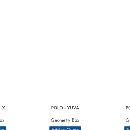
-X
POLO – YUVA
P
ox
Geometry Box
G
te
Add to Quote
A