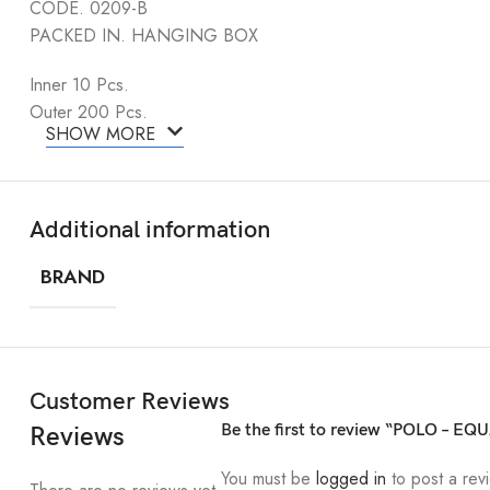
CODE. 0209-B
PACKED IN. HANGING BOX
Inner 10 Pcs.
Outer 200 Pcs.
SHOW MORE
Additional information
BRAND
Customer Reviews
Be the first to review “POLO – EQ
Reviews
You must be
logged in
to post a rev