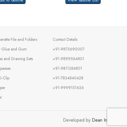
herette File and Folders
Contact Details
t Glue and Gum
+91-9873690007
es and Drawing Sets
+91-9899564801
passes
+91-9811384801
O-Clip
+91-7834840428
per
+91-9999151626
er
Developed by
Dean Infotech