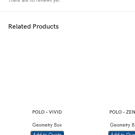
There are no reviews yet.
Related Products
POLO – VIVID
POLO – ZEN
Geometry Box
Geometry B
Add to Quote
Add to Quo