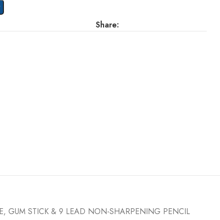
t
Share:
FE, GUM STICK & 9 LEAD NON-SHARPENING PENCIL