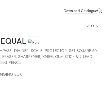
Download Catalogue
 EQUAL
PASS, DIVIDER, SCALE, PROTECTOR, SET SQUARE 60,
, ERASER, SHARPENER, KNIFE, GUM STICK & 9 LEAD
ING PENCIL
ANGING BOX