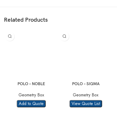
Related Products
POLO – NOBLE
POLO – SIGMA
Geometry Box
Geometry Box
Add to Quote
View Quote List