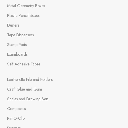
Metal Geometry Boxes
Plastic Pencil Boxes
Dusters
Tape Dispensers
Stamp Pads
Examboards
Self Adhesive Tapes
Leatherette File and Folders
Craft Glue and Gum
Scales and Drawing Sets
Compasses
Pin-O-Clip
Damper