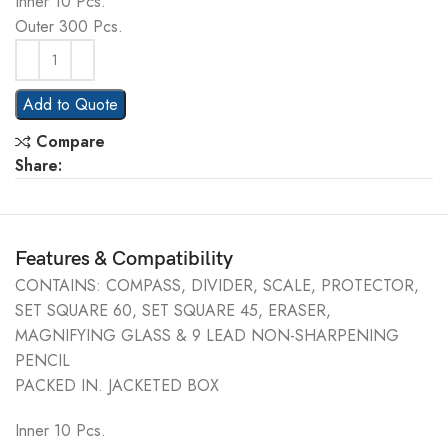
Inner 10 Pcs.
Outer 300 Pcs.
Add to Quote
Compare
Share:
Features & Compatibility
CONTAINS: COMPASS, DIVIDER, SCALE, PROTECTOR,
SET SQUARE 60, SET SQUARE 45, ERASER,
MAGNIFYING GLASS & 9 LEAD NON-SHARPENING
PENCIL
PACKED IN. JACKETED BOX
Inner 10 Pcs.