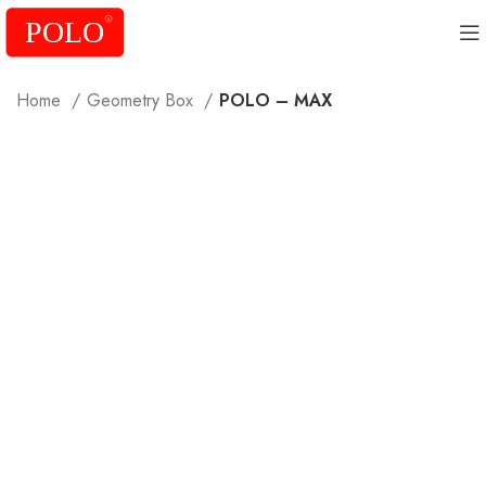
Home
Geometry Box
POLO – MAX