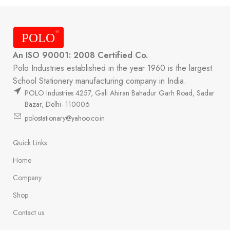
An ISO 90001: 2008 Certified Co.
Polo Industries established in the year 1960 is the largest
School Stationery manufacturing company in India.
POLO Industries 4257, Gali Ahiran Bahadur Garh Road, Sadar
Bazar, Delhi- 110006
polostationary@yahoo.co.in
Quick Links
Home
Company
Shop
Contact us