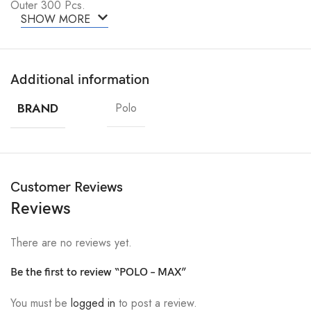
Outer 300 Pcs.
SHOW MORE
Additional information
BRAND
Polo
Customer Reviews
Reviews
There are no reviews yet.
Be the first to review “POLO – MAX”
You must be
logged in
to post a review.