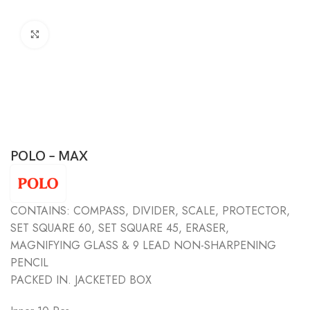
Click to enlarge
POLO – MAX
CONTAINS: COMPASS, DIVIDER, SCALE, PROTECTOR,
SET SQUARE 60, SET SQUARE 45, ERASER,
MAGNIFYING GLASS & 9 LEAD NON-SHARPENING
PENCIL
PACKED IN. JACKETED BOX