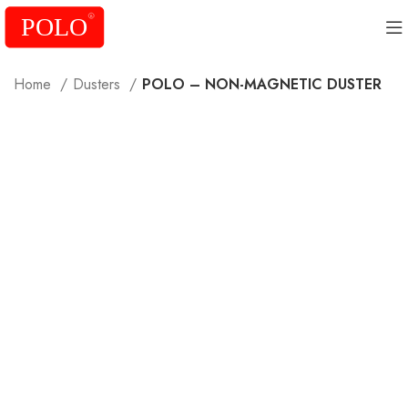
Home
Dusters
POLO – NON-MAGNETIC DUSTER