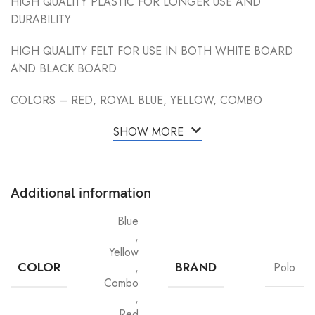
HIGH QUALITY PLASTIC FOR LONGER USE AND
DURABILITY
HIGH QUALITY FELT FOR USE IN BOTH WHITE BOARD
AND BLACK BOARD
COLORS – RED, ROYAL BLUE, YELLOW, COMBO
SHOW MORE
Additional information
Blue
,
Yellow
COLOR
BRAND
,
Polo
Combo
,
Red