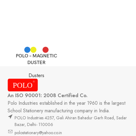
POLO – MAGNETIC
DUSTER
Dusters
An ISO 90001: 2008 Certified Co.
Polo Industries established in the year 1960 is the largest
School Stationery manufacturing company in India.
POLO Industries 4257, Gali Ahiran Bahadur Garh Road, Sadar
Bazar, Delhi- 110006
polostationary@yahoo.co.in