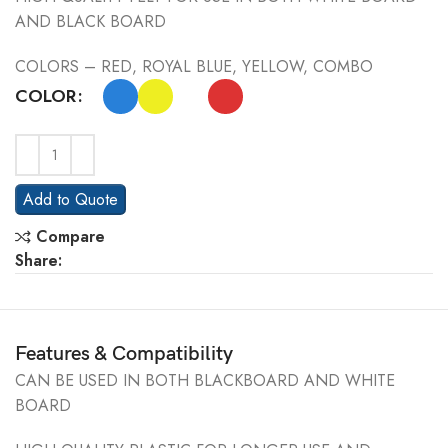
AND BLACK BOARD
COLORS – RED, ROYAL BLUE, YELLOW, COMBO
COLOR
Add to Quote
Compare
Share:
Features & Compatibility
CAN BE USED IN BOTH BLACKBOARD AND WHITE
BOARD