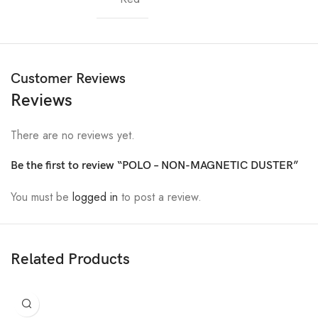
Customer Reviews
Reviews
There are no reviews yet.
Be the first to review “POLO – NON-MAGNETIC DUSTER”
You must be
logged in
to post a review.
Related Products