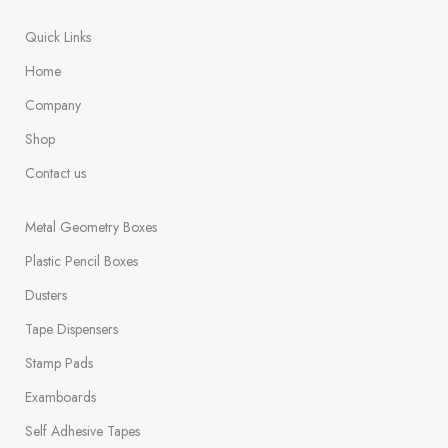
Quick Links
Home
Company
Shop
Contact us
Metal Geometry Boxes
Plastic Pencil Boxes
Dusters
Tape Dispensers
Stamp Pads
Examboards
Self Adhesive Tapes