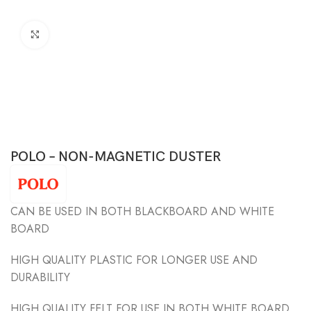
Click to enlarge
POLO – NON-MAGNETIC DUSTER
CAN BE USED IN BOTH BLACKBOARD AND WHITE
BOARD
HIGH QUALITY PLASTIC FOR LONGER USE AND
DURABILITY
HIGH QUALITY FELT FOR USE IN BOTH WHITE BOARD