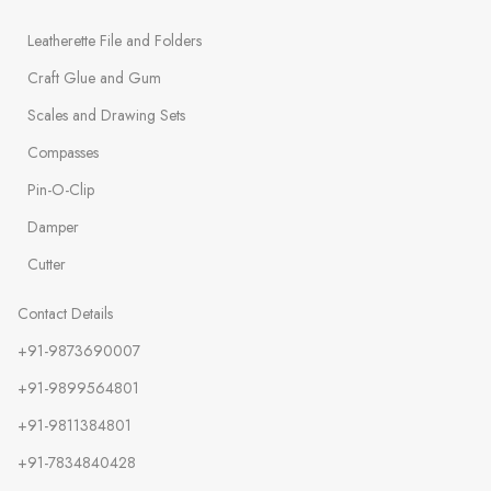
Leatherette File and Folders
Craft Glue and Gum
Scales and Drawing Sets
Compasses
Pin-O-Clip
Damper
Cutter
Contact Details
+91-9873690007
+91-9899564801
+91-9811384801
+91-7834840428