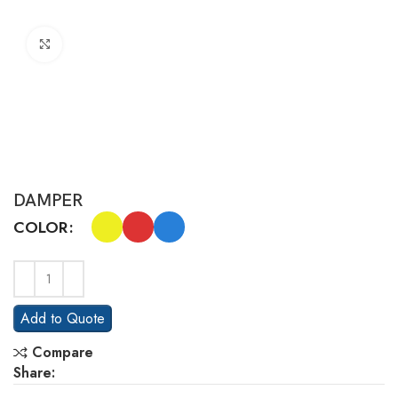
Click to enlarge
DAMPER
COLOR
Add to Quote
Compare
Share: