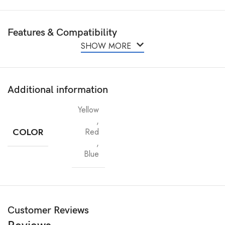
Features & Compatibility
SHOW MORE
Additional information
Yellow
,
COLOR
Red
,
Blue
Customer Reviews