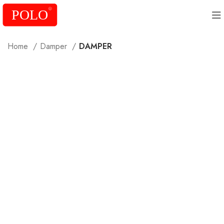
Home
Damper
DAMPER