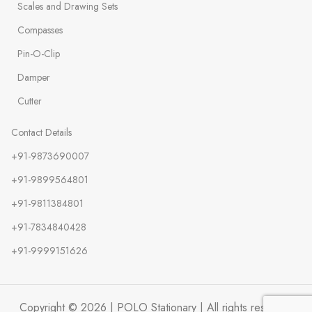
Scales and Drawing Sets
Compasses
Pin-O-Clip
Damper
Cutter
Contact Details
+91-9873690007
+91-9899564801
+91-9811384801
+91-7834840428
+91-9999151626
Copyright © 2026 | POLO Stationary | All rights reserved