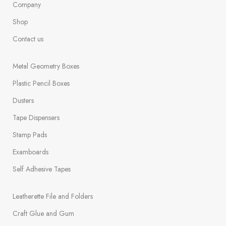
Company
Shop
Contact us
Metal Geometry Boxes
Plastic Pencil Boxes
Dusters
Tape Dispensers
Stamp Pads
Examboards
Self Adhesive Tapes
Leatherette File and Folders
Craft Glue and Gum