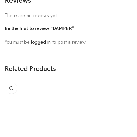
Reviews
There are no reviews yet.
Be the first to review “DAMPER”
You must be
logged in
to post a review.
Related Products