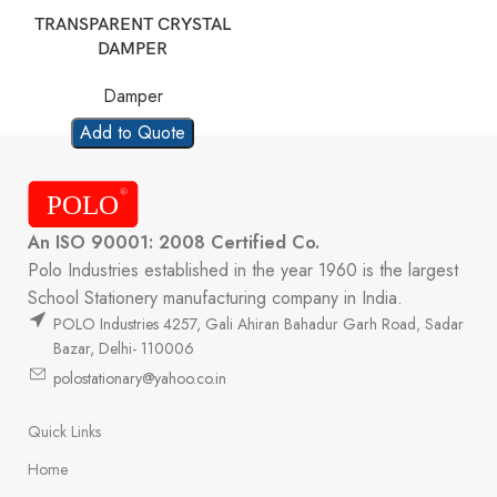
TRANSPARENT CRYSTAL
DAMPER
Damper
Add to Quote
An ISO 90001: 2008 Certified Co.
Polo Industries established in the year 1960 is the largest
School Stationery manufacturing company in India.
POLO Industries 4257, Gali Ahiran Bahadur Garh Road, Sadar
Bazar, Delhi- 110006
polostationary@yahoo.co.in
Quick Links
Home